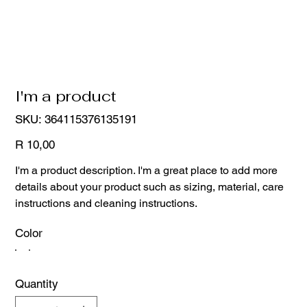
I'm a product
SKU
SKU:
364115376135191
364115376135191
Price
R 10,00
I'm a product description. I'm a great place to add more
details about your product such as sizing, material, care
instructions and cleaning instructions.
Color
Quantity