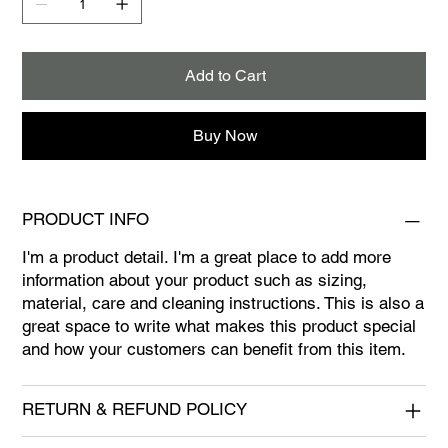
Add to Cart
Buy Now
PRODUCT INFO
I'm a product detail. I'm a great place to add more
information about your product such as sizing,
material, care and cleaning instructions. This is also a
great space to write what makes this product special
and how your customers can benefit from this item.
RETURN & REFUND POLICY