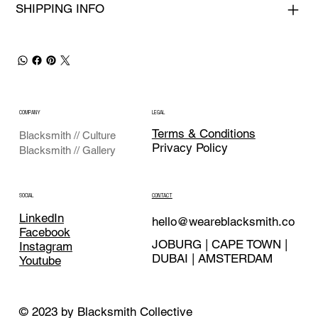
SHIPPING INFO
COMPANY
LEGAL
Terms & Conditions
Blacksmith // Culture
Privacy Policy
Blacksmith // Gallery
CONTACT
SOCIAL
LinkedIn
hello@weareblacksmith.co
Facebook
JOBURG | CAPE TOWN |
Instagram
DUBAI | AMSTERDAM
Youtube
© 2023 by Blacksmith Collective