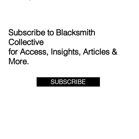
Subscribe to Blacksmith
Collective
for Access, Insights, Articles &
More.
SUBSCRIBE