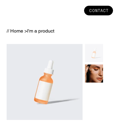
CONTACT
// Home
>
I'm a product