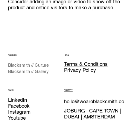
Consider adding an image or video to show off the
product and entice visitors to make a purchase.
COMPANY
LEGAL
Terms & Conditions
Blacksmith // Culture
Privacy Policy
Blacksmith // Gallery
CONTACT
SOCIAL
LinkedIn
hello@weareblacksmith.co
Facebook
JOBURG | CAPE TOWN |
Instagram
DUBAI | AMSTERDAM
Youtube