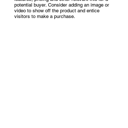
potential buyer. Consider adding an image or
video to show off the product and entice
visitors to make a purchase.