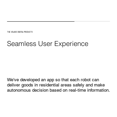
THE VOLASO DIGITAL PRODUCTS
Seamless User Experience
We've developed an app so that each robot can
deliver goods in residential areas safely and make
autonomous decision based on real-time information.