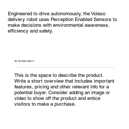
Engineered to drive autonomously, the Volaso
delivery robot uses Perception Enabled Sensors to
make decisions with environmental awareness,
efficiency and safety.
ON THE ROAD SAFETY
This is the space to describe the product.
Write a short overview that includes important
features, pricing and other relevant info for a
potential buyer. Consider adding an image or
video to show off the product and entice
visitors to make a purchase.