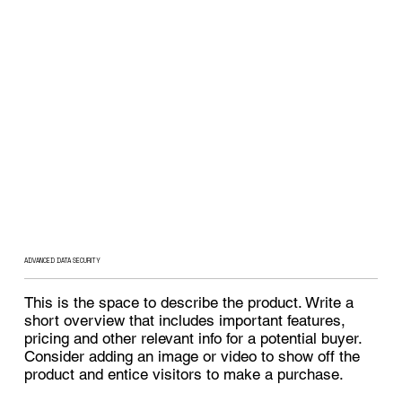
ADVANCED DATA SECURITY
This is the space to describe the product. Write a
short overview that includes important features,
pricing and other relevant info for a potential buyer.
Consider adding an image or video to show off the
product and entice visitors to make a purchase.