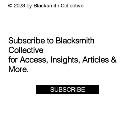
© 2023 by Blacksmith Collective
Subscribe to Blacksmith
Collective
for Access, Insights, Articles &
More.
SUBSCRIBE