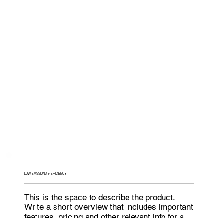
LOW EMISSIONS & EFFICIENCY
This is the space to describe the product.
Write a short overview that includes important
features, pricing and other relevant info for a