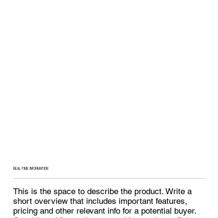
REAL-TIME INFORMATION
This is the space to describe the product. Write a
short overview that includes important features,
pricing and other relevant info for a potential buyer.