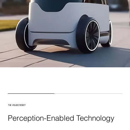
THE VOLASO ROBOT
Perception-Enabled Technology