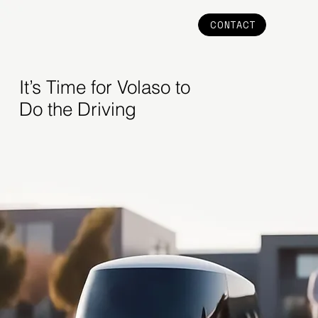
CONTACT
It’s Time for Volaso to
Do the Driving