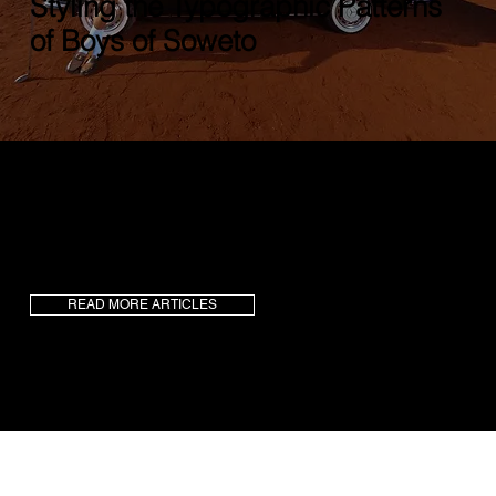
Styling the Typographic Patterns
of Boys of Soweto
Birthed in Soweto, and created by
Vusumuzi
Ndima
, a unique harmony blends heritage, ethos,
and imaginative flair.
Boys of Soweto
(BOS) are
the maestros, orchestrating a fresh twist to city
fashion.
READ MORE ARTICLES
73
1.2k+