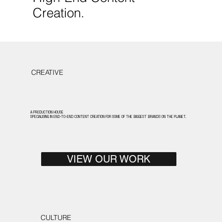
Creation.
CREATIVE
A PRODUCTION HOUSE
SPECIALISING IN END-TO-END CONTENT CREATION FOR SOME OF THE BIGGEST BRANDS ON THE PLANET.
VIEW OUR WORK
CULTURE