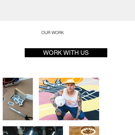
OUR WORK
WORK WITH US