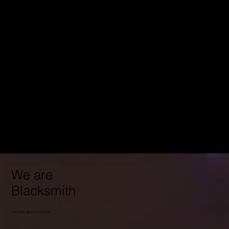
We are
Blacksmith
A GLOBAL MEDIA COLLECTIVE