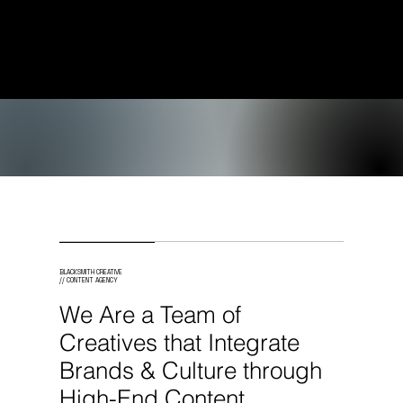
Creative Services to
Brands Worldwide.
BLACKSMITH CREATIVE
// CONTENT AGENCY
We Are a Team of
Creatives that Integrate
Brands & Culture through
High-End Content