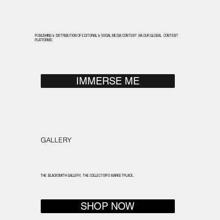
PUBLISHING & DISTRIBUTION OF EDITORIAL & SOCIAL MEDIA CONTENT VIA OUR GLOBAL CONTENT
PLATFORMS.
IMMERSE ME
GALLERY
THE BLACKSMITH GALLERY, THE COLLECTOR'S MARKETPLACE.
SHOP NOW