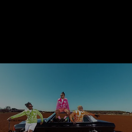
BLACKSMITH CULTURE
// MEDIA PUBLISHING & INSIGHTS
Inspiring & Creative
Editorials on the Pulse of
Culture
FEATURED ARTICLE